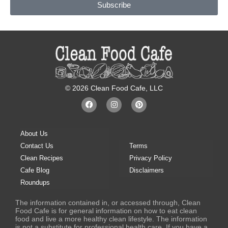
k
a
s
Subscribe
m
t
© 2026 Clean Food Cafe, LLC
F
I
P
a
n
i
c
s
n
e
t
t
b
a
e
About Us
o
g
r
o
r
e
Contact Us
Terms
k
a
s
Clean Recipes
Privacy Policy
m
t
Cafe Blog
Disclaimers
Roundups
The information contained in, or accessed through, Clean
Food Cafe is for general information on how to eat clean
food and live a more healthy clean lifestyle. The information
is not a substitute for professional health care. If you have a