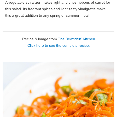
A vegetable spiralizer makes light and crips ribbons of carrot for
this salad. Its fragrant spices and light zesty vinaigrette make
this a great addition to any spring or summer meal.
Recipe & image from
The Bewitchin’ Kitchen
Click here to see the complete recipe.