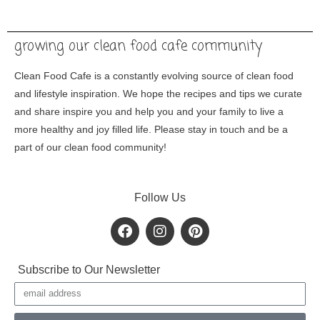
growing our clean food cafe community
Clean Food Cafe is a constantly evolving source of clean food
and lifestyle inspiration. We hope the recipes and tips we curate
and share inspire you and help you and your family to live a
more healthy and joy filled life. Please stay in touch and be a
part of our clean food community!
Follow Us
F
I
P
a
n
i
c
s
n
e
t
t
Subscribe to Our Newsletter
b
a
e
Email
o
g
r
o
r
e