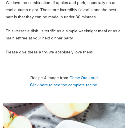
We love the combination of apples and pork, especially on an
cool autumn night. These are incredibly flavorful and the best
part is that they can be made in under 30 minutes.
This versatile dish is terrific as a simple weeknight meal or as a
main entree at your next dinner party.
Please give these a try, we absolutely love them!
Recipe & image from
Chew Out Loud
Click here to see the complete recipe.