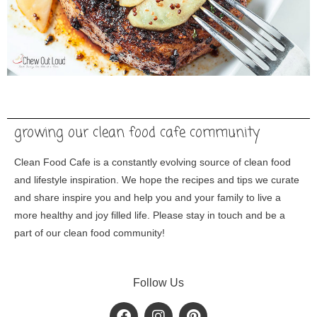
growing our clean food cafe community
Clean Food Cafe is a constantly evolving source of clean food
and lifestyle inspiration. We hope the recipes and tips we curate
and share inspire you and help you and your family to live a
more healthy and joy filled life. Please stay in touch and be a
part of our clean food community!
Follow Us
F
I
P